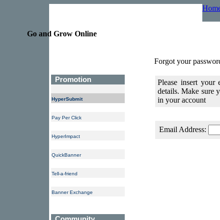
Hom
Go and Grow Online
Forgot your passwor
Promotion
Please insert your
details. Make sure
in your account
HyperSubmit
Pay Per Click
Email Address:
HyperImpact
QuickBanner
Tell-a-friend
Banner Exchange
Community