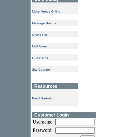
Make Money Online
Message Boards
Online Poll
Mail Forms
GuestBook
Site Counter
Resources
Email Marketing
Customer Login
Username
Password