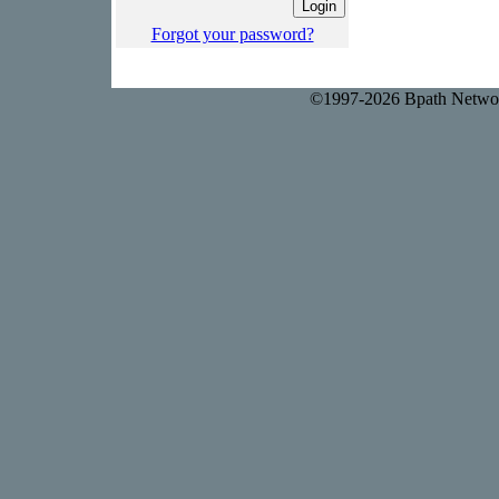
Forgot your password?
©1997-2026 Bpath Networ